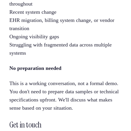
throughout
Recent system change
EHR migration, billing system change, or vendor
transition
Ongoing visibility gaps
Struggling with fragmented data across multiple
systems
No preparation needed
This is a working conversation, not a formal demo.
You don't need to prepare data samples or technical
specifications upfront. We'll discuss what makes
sense based on your situation.
Get in touch