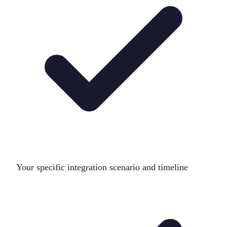
Your specific integration scenario and timeline