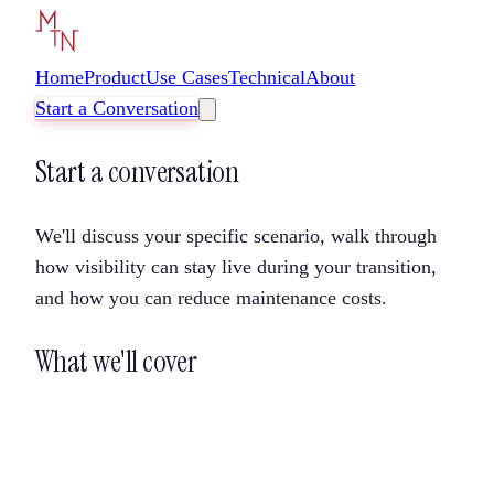
Home
Product
Use Cases
Technical
About
Start a Conversation
Start a conversation
We'll discuss your specific scenario, walk through
how visibility can stay live during your transition,
and how you can reduce maintenance costs.
What we'll cover