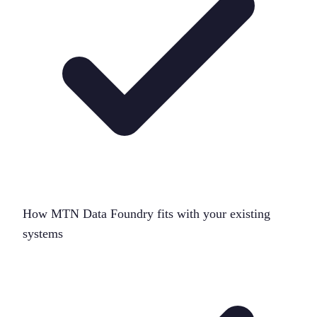
How MTN Data Foundry fits with your existing
systems