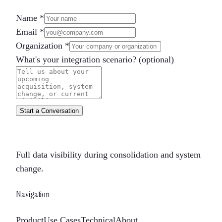
Name
*
Email
*
Organization
*
What's your integration scenario?
(optional)
Start a Conversation
Full data visibility during consolidation and system
change.
Navigation
Product
Use Cases
Technical
About