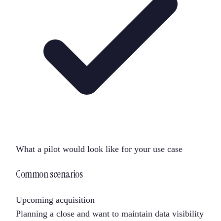
What a pilot would look like for your use case
Common scenarios
Upcoming acquisition
Planning a close and want to maintain data visibility